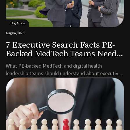
Blog Article
Aug 04, 2026
7 Executive Search Facts PE-
Backed MedTech Teams Need
to Know
What PE-backed MedTech and digital health
leadership teams should understand about executive
search timelines, talent pools, and partner selection
before launching a search.Author: Marco Müller,
Managing Director Germany, Guided SolutionsWhen
private equity backs a MedTech or digital health
company,...