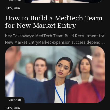
Jul 27, 2026
How to Build a MedTech Team
for New Market Entry
Key Takeaways: MedTech Team Build Recruitment for
New Market EntryMarket expansion success depends
on hiring the right roles in the right sequence, starting
with regulatory and commercial leadership.A detailed
role specification reflecting local market realities
accelerates candidate identification ...
Blog Article
Jul 27, 2026