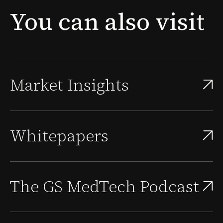
new problem surfaces: the people needed to sustain
You
can
also
visit
that approval, scale the quality system, and supp...
Market Insights
Whitepapers
The GS MedTech Podcast