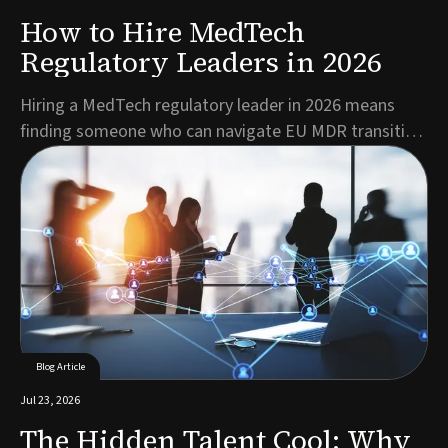
How to Hire MedTech
Regulatory Leaders in 2026
Hiring a MedTech regulatory leader in 2026 means
finding someone who can navigate EU MDR transition
deadlines, mandatory EUDAMED registration, and a
shrinking pool of qualified RA/QA talent, all while
keeping products moving toward market. The best
candidates combine deep regulatory expertise with c...
Blog Article
Jul 23, 2026
The Hidden Talent Cool: Why