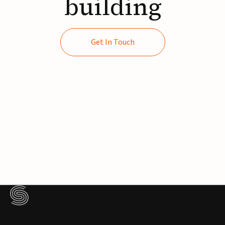
building
Get In Touch
Get In Touch