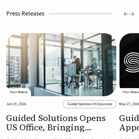
Press Releases
Press Release
Press Releas
Jun 23, 2026
May 27, 202
Guided Solutions US Expansion
Guided Solutions Opens
Guid
US Office, Bringing
Appo
MedTech Executive Search
New 