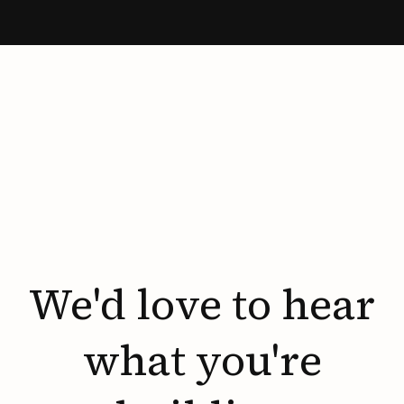
We'd
love
to
hear
what
you're