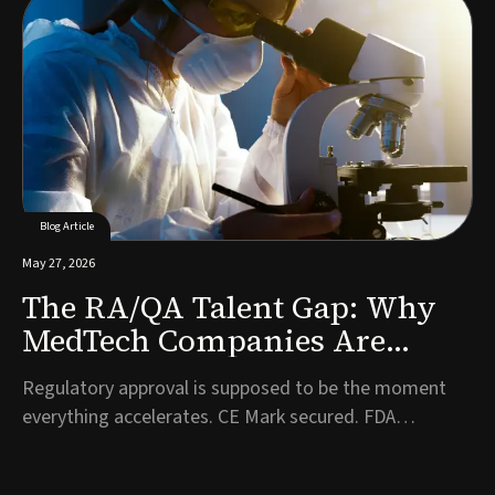
to bring in first on the commercial side. It is one of the
most consequential hiring decisions a company will
make, and often one of the l...
Blog Article
May 27, 2026
The RA/QA Talent Gap: Why
MedTech Companies Are
Struggling to Hire
Regulatory approval is supposed to be the moment
Compliance Talent Post-
everything accelerates. CE Mark secured. FDA
Approval
clearance granted. Years of development work have
finally been validated. And then, almost immediately, a