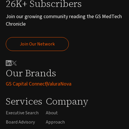
26K+ Subscribers
Join our growing community reading the GS MedTech
Chronicle
Join Our Network
Join Our Network
Our Brands
GS Capital Connect
ValuraNova
Services
Company
Executive Search
About
Board Advisory
Approach