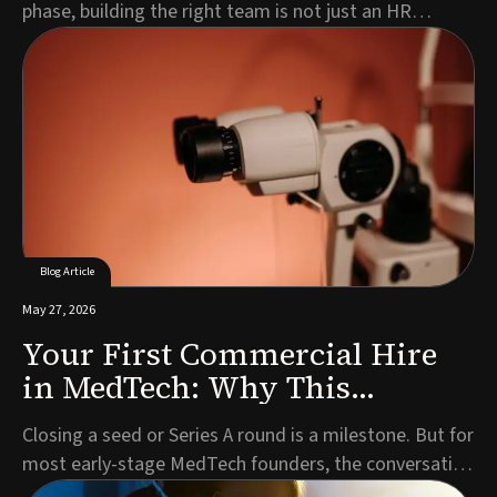
phase, building the right team is not just an HR
exercise. It is a strategic imperative that directly
impacts your timeline, investor confidence, and
ultimately, patient access to your technology.Every
MedTech company is different. Your leadership n...
Blog Article
May 27, 2026
Your First Commercial Hire
in MedTech: Why This
Decision Defines What Comes
Closing a seed or Series A round is a milestone. But for
Next
most early-stage MedTech founders, the conversation
that follows almost immediately is the one about who