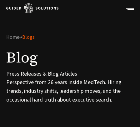
Home
Blogs
Blog
Press Releases & Blog Articles
Perspective from 26 years inside MedTech. Hiring
trends, industry shifts, leadership moves, and the
occasional hard truth about executive search.