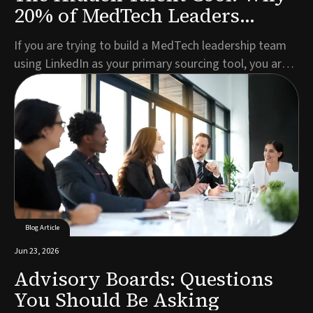
20% of MedTech Leaders
Aren't on LinkedIn
If you are trying to build a MedTech leadership team
using LinkedIn as your primary sourcing tool, you are
missing roughly one in five of the best candidates
before you have even started.This is not a criticism of
LinkedIn as a platform. For broad talent pools, active
job seekers, and mid-level role...
Blog Article
Jun 23, 2026
Advisory Boards: Questions
You Should Be Asking