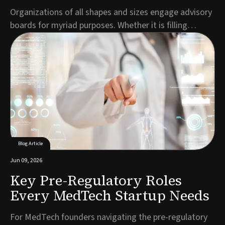
Organizations of all shapes and sizes engage advisory
boards for myriad purposes. Whether it is filling
expertise gaps, demonstrating credibility to
prospective customers, making the business more
attractive to investors or all the above, entrepreneurs
build ABs to inject value into their organizati...
Blog Article
Jun 09, 2026
Key Pre-Regulatory Roles
Every MedTech Startup Needs
For MedTech founders navigating the pre-regulatory