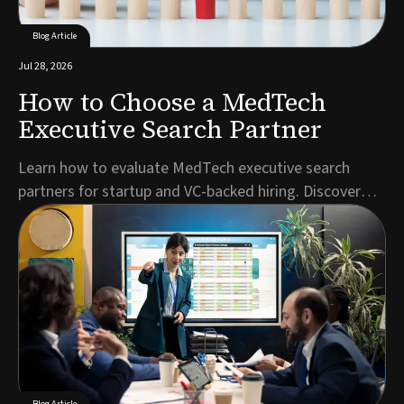
Blog Article
Jul 28, 2026
How to Choose a MedTech
Executive Search Partner
Learn how to evaluate MedTech executive search
partners for startup and VC-backed hiring. Discover
key criteria for C-suite, regulatory, and specialist
roles.Author: Jonathan Kerriss, Director & Executive
Search ConsultantFinding your next C-suite hire or
regulatory leader in the MedTech executive s...
Blog Article