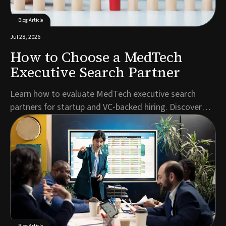
Blog Article
Jul 28, 2026
How to Choose a MedTech
Executive Search Partner
Learn how to evaluate MedTech executive search
partners for startup and VC-backed hiring. Discover
key criteria for C-suite, regulatory, and specialist
roles.Author: Jonathan Kerriss, Director & Executive
Search ConsultantFinding your next C-suite hire or
regulatory leader in the MedTech executive s...
Blog Article