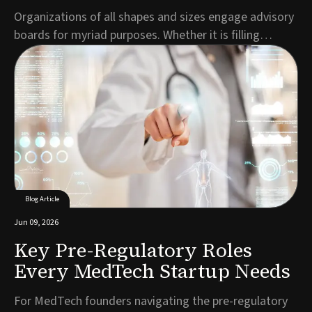
Organizations of all shapes and sizes engage advisory
boards for myriad purposes. Whether it is filling
expertise gaps, demonstrating credibility to
prospective customers, making the business more
attractive to investors or all the above, entrepreneurs
build ABs to inject value into their organizati...
Blog Article
Jun 09, 2026
Key Pre-Regulatory Roles
Every MedTech Startup Needs
For MedTech founders navigating the pre-regulatory