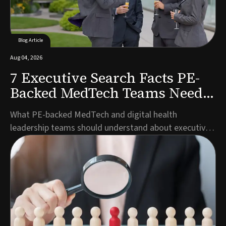
Blog Article
Aug 04, 2026
7 Executive Search Facts PE-
Backed MedTech Teams Need
to Know
What PE-backed MedTech and digital health
leadership teams should understand about executive
search timelines, talent pools, and partner selection
before launching a search.Author: Marco Müller,
Managing Director Germany, Guided SolutionsWhen
private equity backs a MedTech or digital health
company,...