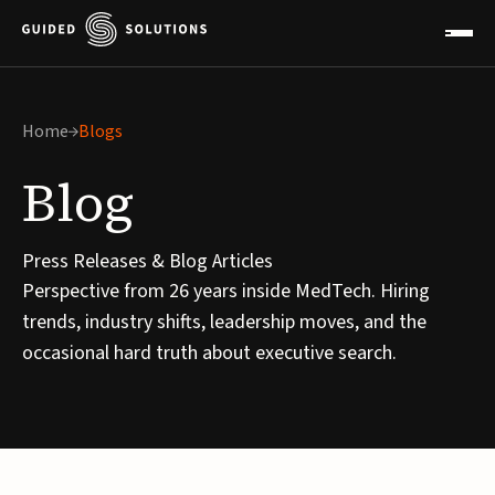
Home
Blogs
Blog
Press Releases & Blog Articles
Perspective from 26 years inside MedTech. Hiring
trends, industry shifts, leadership moves, and the
occasional hard truth about executive search.