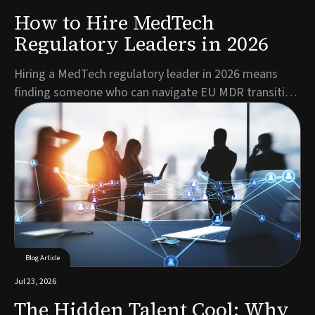
How to Hire MedTech
Regulatory Leaders in 2026
Hiring a MedTech regulatory leader in 2026 means
finding someone who can navigate EU MDR transition
deadlines, mandatory EUDAMED registration, and a
shrinking pool of qualified RA/QA talent, all while
keeping products moving toward market. The best
candidates combine deep regulatory expertise with c...
Blog Article
Jul 23, 2026
The Hidden Talent Cool: Why