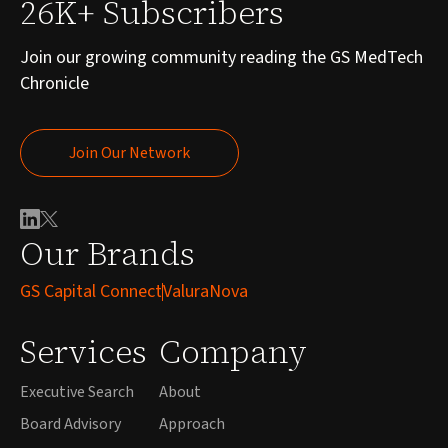
26K+ Subscribers
Join our growing community reading the GS MedTech
Chronicle
Join Our Network
Join Our Network
Our Brands
GS Capital Connect
ValuraNova
Services
Company
Executive Search
About
Board Advisory
Approach