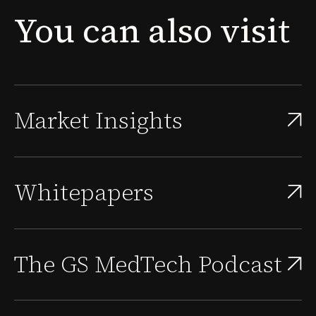
new problem surfaces: the people needed to sustain
You
can
also
visit
that approval, scale the quality system, and supp...
Market Insights
Whitepapers
The GS MedTech Podcast