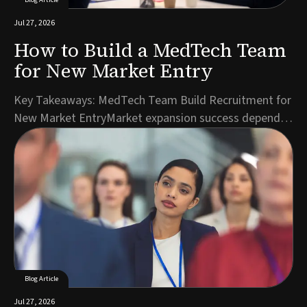
Jul 27, 2026
How to Build a MedTech Team
for New Market Entry
Key Takeaways: MedTech Team Build Recruitment for
New Market EntryMarket expansion success depends
on hiring the right roles in the right sequence, starting
with regulatory and commercial leadership.A detailed
role specification reflecting local market realities
accelerates candidate identification ...
Blog Article
Jul 27, 2026