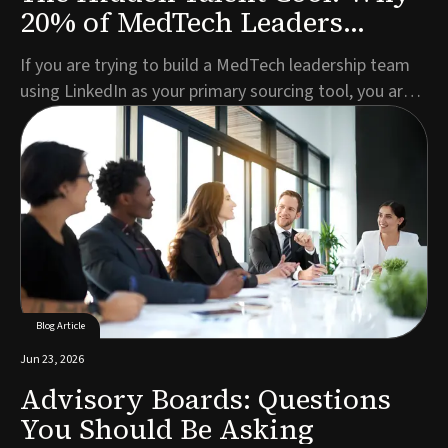
20% of MedTech Leaders
Aren't on LinkedIn
If you are trying to build a MedTech leadership team
using LinkedIn as your primary sourcing tool, you are
missing roughly one in five of the best candidates
before you have even started.This is not a criticism of
LinkedIn as a platform. For broad talent pools, active
job seekers, and mid-level role...
Blog Article
Jun 23, 2026
Advisory Boards: Questions
You Should Be Asking