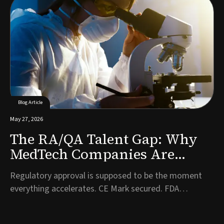
to bring in first on the commercial side. It is one of the
most consequential hiring decisions a company will
make, and often one of the l...
Blog Article
May 27, 2026
The RA/QA Talent Gap: Why
MedTech Companies Are
Struggling to Hire
Regulatory approval is supposed to be the moment
Compliance Talent Post-
everything accelerates. CE Mark secured. FDA
Approval
clearance granted. Years of development work have
finally been validated. And then, almost immediately, a