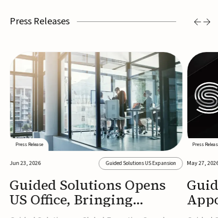
Press Releases
Press Release
Press Releas
Jun 23, 2026
May 27, 202
Guided Solutions US Expansion
Guided Solutions Opens
Guid
US Office, Bringing
Appo
MedTech Executive Search
New 