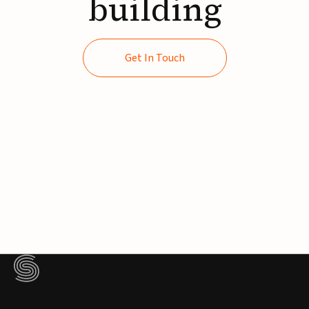
building
Get In Touch
Get In Touch