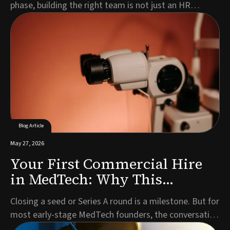
phase, building the right team is not just an HR
exercise. It is a strategic imperative that directly
impacts your timeline, investor confidence, and
ultimately, patient access to your technology.Every
MedTech company is different. Your leadership n...
Blog Article
May 27, 2026
Your First Commercial Hire
in MedTech: Why This
Decision Defines What Comes
Closing a seed or Series A round is a milestone. But for
Next
most early-stage MedTech founders, the conversation
that follows almost immediately is the one about who