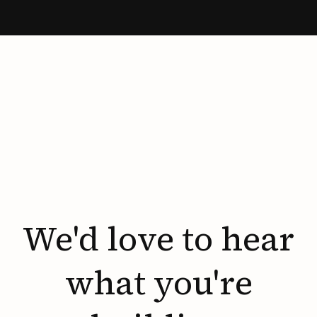
We'd
love
to
hear
what
you're