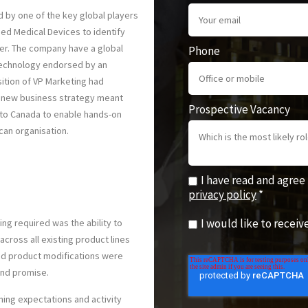
 by one of the key global players
sed Medical Devices to identify
der. The company have a global
Phone
technology endorsed by an
ition of VP Marketing had
e new business strategy meant
Prospective Vacancy
 to Canada to enable hands-on
can organisation.
I have read and agree
privacy policy
*
I would like to recei
ng required was the ability to
ross all existing product lines
nd product modifications were
and promise.
gning expectations and activity