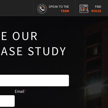
SPEAK TO THE
FIND
TEAM
ROLES
E OUR
CASE STUDY
Email
*