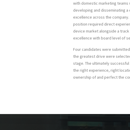
with domestic marketing teams w
developing and disseminating a
excellence across the company. 
position required direct experi
device market alongside a track
excellence with board level of se
Four candidates were submitted 
the greatest drive were selecte
stage. The ultimately successful
the right experience, right locati
ownership of and perfect the 