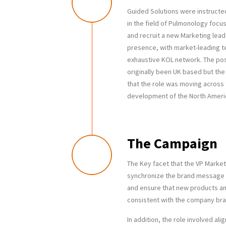
Guided Solutions were instructed
in the field of Pulmonology focu
and recruit a new Marketing lea
presence, with market-leading 
exhaustive KOL network. The pos
originally been UK based but th
that the role was moving across
development of the North Ameri
The Campaign
The Key facet that the VP Marketi
synchronize the brand message ac
and ensure that new products a
consistent with the company br
In addition, the role involved ali