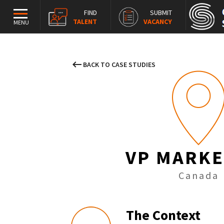
FIND
SUBMIT
TALENT
VACANCY
MENU
keyboard_backspace
BACK TO CASE STUDIES
VP MARKE
Canada
The Context