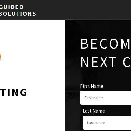
BECOM
NEXT 
First Name
TING
Last Name