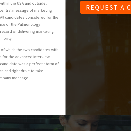
ithin the USA and outside,
 central message of marketing
All candidates considered for the
ence of the Pulmonology
 record of delivering marketing
niority.
of which the two candidates with
d for the advanced interview
 candidate was a perfect storm of
on and right drive to take
company message.