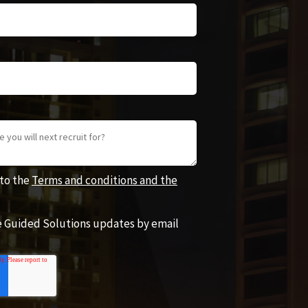
 to the
Terms and conditions and the
ve Guided Solutions updates by email