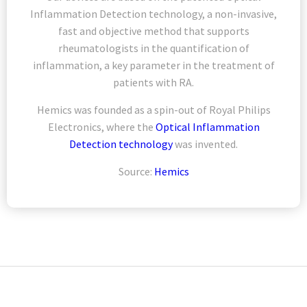
Inflammation Detection technology, a non-invasive,
fast and objective method that supports
rheumatologists in the quantification of
inflammation, a key parameter in the treatment of
patients with RA.
Hemics was founded as a spin-out of Royal Philips
Electronics, where the
Optical Inflammation
Detection technology
was invented.
Source:
Hemics