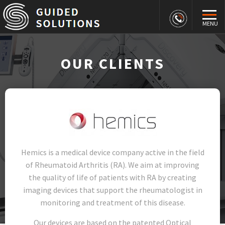
MENU
OUR CLIENTS
Hemics is a medical device company active in the field
of Rheumatoid Arthritis (RA). We aim at improving
the quality of life of patients with RA by creating
imaging devices that support the rheumatologist in
monitoring and treatment of this disease.
Our devices are based on the patented Optical