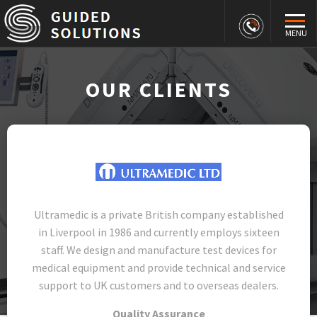
MENU
OUR CLIENTS
Ultramedic is a private British company established
in Liverpool in 1986 and currently employs sixteen
staff. We design and manufacture test devices for
medical equipment and provide technical and service
support to UK customers and to overseas dealers.
Quality Assurance