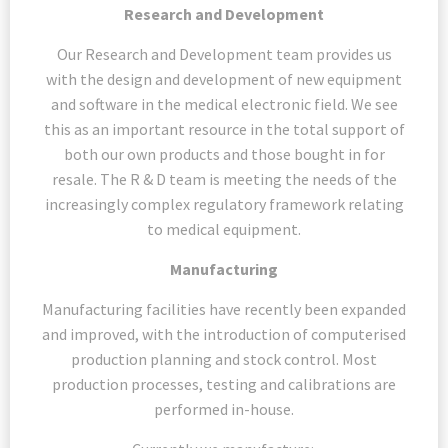
Research and Development
Our Research and Development team provides us
with the design and development of new equipment
and software in the medical electronic field. We see
this as an important resource in the total support of
both our own products and those bought in for
resale. The R & D team is meeting the needs of the
increasingly complex regulatory framework relating
to medical equipment.
Manufacturing
Manufacturing facilities have recently been expanded
and improved, with the introduction of computerised
production planning and stock control. Most
production processes, testing and calibrations are
performed in-house.