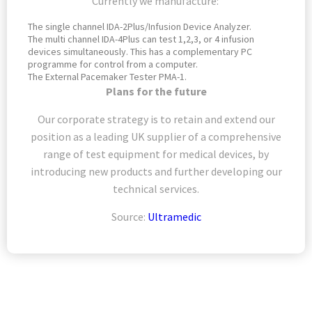
Currently we manufacture:
The single channel IDA-2Plus/Infusion Device Analyzer.
The multi channel IDA-4Plus can test 1,2,3, or 4 infusion
devices simultaneously. This has a complementary PC
programme for control from a computer.
The External Pacemaker Tester PMA-1.
Plans for the future
Our corporate strategy is to retain and extend our
position as a leading UK supplier of a comprehensive
range of test equipment for medical devices, by
introducing new products and further developing our
technical services.
Source:
Ultramedic