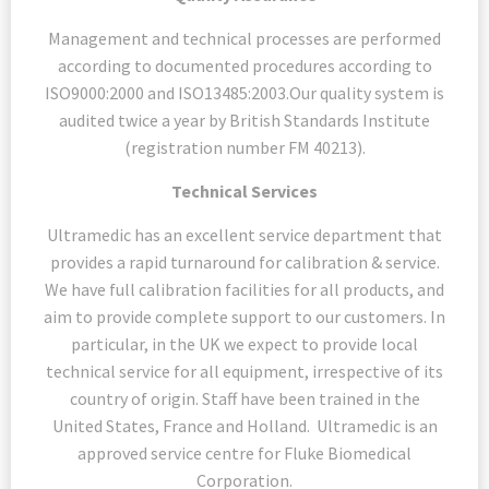
Management and technical processes are performed
according to documented procedures according to
ISO9000:2000 and ISO13485:2003.Our quality system is
audited twice a year by British Standards Institute
(registration number FM 40213).
Technical Services
Ultramedic has an excellent service department that
provides a rapid turnaround for calibration & service.
We have full calibration facilities for all products, and
aim to provide complete support to our customers. In
particular, in the UK we expect to provide local
technical service for all equipment, irrespective of its
country of origin. Staff have been trained in the
United States, France and Holland. Ultramedic is an
approved service centre for Fluke Biomedical
Corporation.