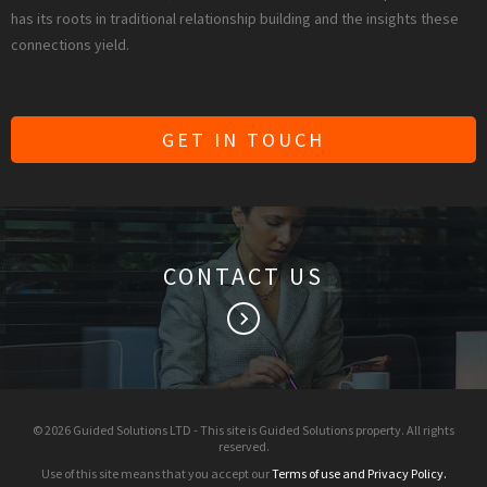
has its roots in traditional relationship building and the insights these
connections yield.
GET IN TOUCH
CONTACT US
keyboard_arrow_right
© 2026 Guided Solutions LTD - This site is Guided Solutions property. All rights
reserved.
Use of this site means that you accept our
Terms of use and Privacy Policy.