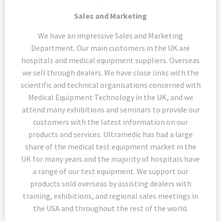
Sales and Marketing
We have an impressive Sales and Marketing
Department. Our main customers in the UK are
hospitals and medical equipment suppliers. Overseas
we sell through dealers. We have close links with the
scientific and technical organisations concerned with
Medical Equipment Technology in the UK, and we
attend many exhibitions and seminars to provide our
customers with the latest information on our
products and services. Ultramedic has had a large
share of the medical test equipment market in the
UK for many years and the majority of hospitals have
a range of our test equipment. We support our
products sold overseas by assisting dealers with
training, exhibitions, and regional sales meetings in
the USA and throughout the rest of the world.