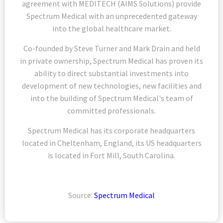
agreement with MEDITECH (AIMS Solutions) provide
Spectrum Medical with an unprecedented gateway
into the global healthcare market.
Co-founded by Steve Turner and Mark Drain and held
in private ownership, Spectrum Medical has proven its
ability to direct substantial investments into
development of new technologies, new facilities and
into the building of Spectrum Medical's team of
committed professionals.
Spectrum Medical has its corporate headquarters
located in Cheltenham, England, its US headquarters
is located in Fort Mill, South Carolina.
Source:
Spectrum Medical