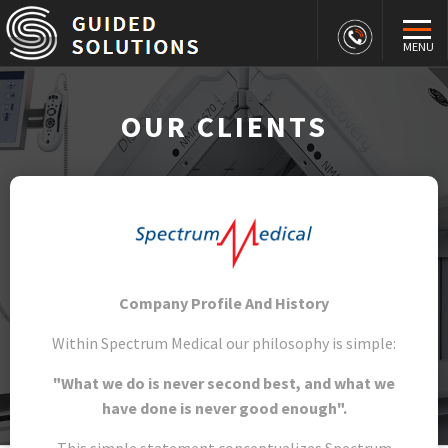
MENU
OUR CLIENTS
Company Profile And History
Within Spectrum Medical our philosophy is simple:
"What we do is never second best, and what we
have done is never good enough".