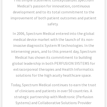
This simple statement conceptualizes Spectrum
Medical's passion for innovation, continuous
development and to its total commitment to the
improvement of both patient outcomes and patient
safety.
In 2006, Spectrum Medical entered into the global
medical device market with the launch of its non-
invasive diagnostic System M technologies. In the
intervening years, and to this present day, Spectrum
Medical has shown its commitment to building
global leadership in both PERFUSION SYSTEMS for
extracorporeal therapies and Health Informatics
solutions for the high acuity healthcare space.
Today, Spectrum Medical continues to earn the trust
of clinicians and patients in over 50 countries. A
strategic partnership with Medtronic (Perfusion
Systems) and Collaborative Solutions Provider