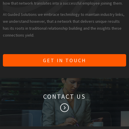
how that network translates into a successful employee joining them.
At Guided Solutions we embrace technology to maintain industry links,
we understand however, that a network that delivers unique results
has its roots in traditional relationship building and the insights these
connections yield.
GET IN TOUCH
CONTACT US
keyboard_arrow_right