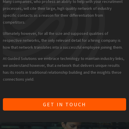
Many companies, who profess an ability to help with your recruitment
processes, will cite their large, high quality network of industry
specific contacts as a reason for their differentiation from
competitors.
Ultimately however, for all the size and supposed qualities of
respective networks, the only relevant detail for a hiring company is
how that network translates into a successful employee joining them.
At Guided Solutions we embrace technology to maintain industry links,
we understand however, that a network that delivers unique results
has its roots in traditional relationship building and the insights these
connections yield.
GET IN TOUCH