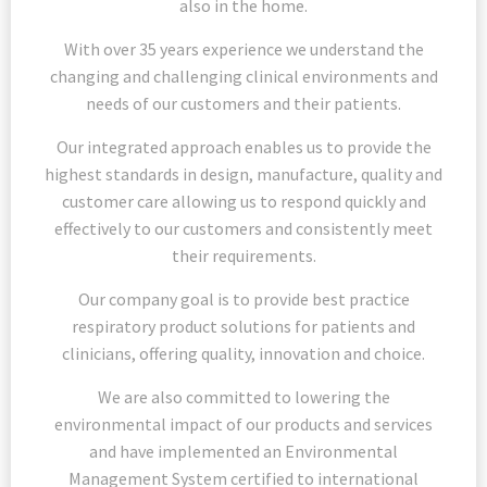
also in the home.
With over 35 years experience we understand the
changing and challenging clinical environments and
needs of our customers and their patients.
Our integrated approach enables us to provide the
highest standards in design, manufacture, quality and
customer care allowing us to respond quickly and
effectively to our customers and consistently meet
their requirements.
Our company goal is to provide best practice
respiratory product solutions for patients and
clinicians, offering quality, innovation and choice.
We are also committed to lowering the
environmental impact of our products and services
and have implemented an Environmental
Management System certified to international