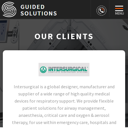
MENU
OUR CLIENTS
Intersurgical is a global designer, manufacturer and
supplier of a wide range of high quality medical
devices for respiratory support. We provide flexible
patient solutions for airway management,
anaesthesia, critical care and oxygen & aerosol
therapy, for use within emergency care, hospitals and