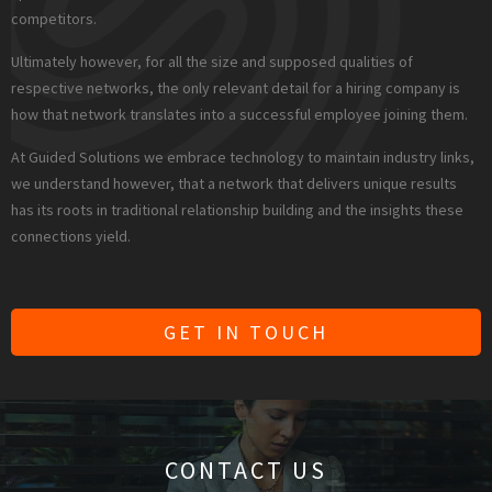
competitors.
Ultimately however, for all the size and supposed qualities of
respective networks, the only relevant detail for a hiring company is
how that network translates into a successful employee joining them.
At Guided Solutions we embrace technology to maintain industry links,
we understand however, that a network that delivers unique results
has its roots in traditional relationship building and the insights these
connections yield.
GET IN TOUCH
CONTACT US