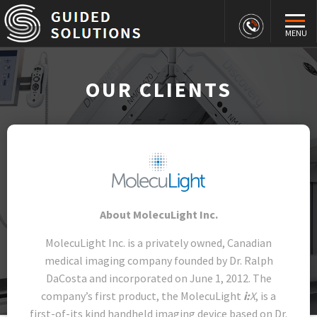
MENU
OUR CLIENTS
About MolecuLight Inc.
MolecuLight Inc. is a privately owned, Canadian
medical imaging company founded by Dr. Ralph
DaCosta and incorporated on June 1, 2012. The
company’s first product, the MolecuLight
i:
X
, is a
first-of-its kind handheld imaging device based on Dr.