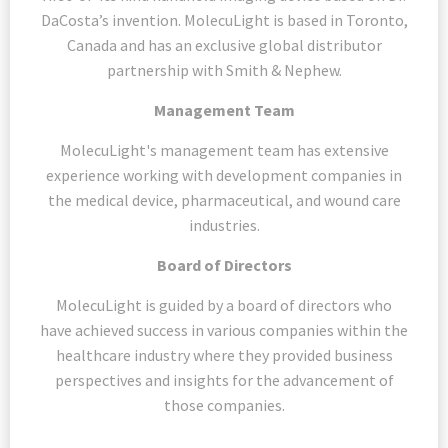
DaCosta’s invention. MolecuLight is based in Toronto,
Canada and has an exclusive global distributor
partnership with Smith & Nephew.
Management Team
MolecuLight's management team has extensive
experience working with development companies in
the medical device, pharmaceutical, and wound care
industries.
Board of Directors
MolecuLight is guided by a board of directors who
have achieved success in various companies within the
healthcare industry where they provided business
perspectives and insights for the advancement of
those companies.